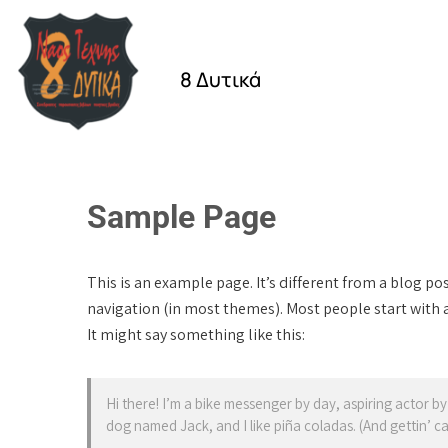
8 Δυτικά
Sample Page
This is an example page. It’s different from a blog pos
navigation (in most themes). Most people start with a
It might say something like this:
Hi there! I’m a bike messenger by day, aspiring actor by 
dog named Jack, and I like piña coladas. (And gettin’ cau