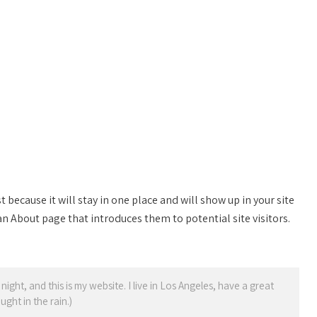
t because it will stay in one place and will show up in your site
n About page that introduces them to potential site visitors.
night, and this is my website. I live in Los Angeles, have a great
ght in the rain.)