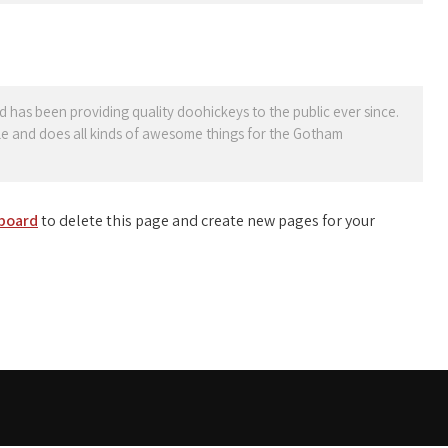
as been providing quality doohickeys to the public ever since.
e and does all kinds of awesome things for the Gotham
board
to delete this page and create new pages for your