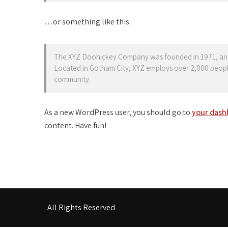
…or something like this:
The XYZ Doohickey Company was founded in 1971, and h
Located in Gotham City, XYZ employs over 2,000 peopl
community.
As a new WordPress user, you should go to
your dash
content. Have fun!
. All Rights Reserved