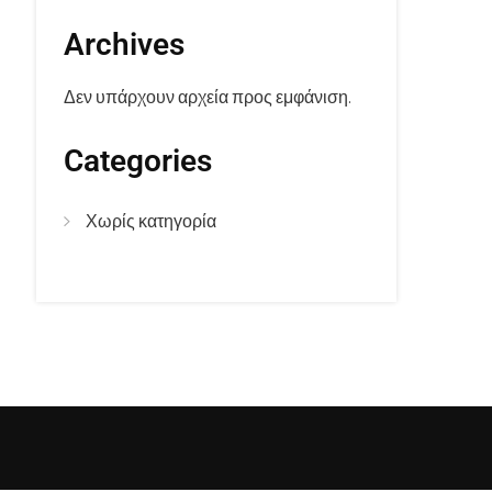
Archives
Δεν υπάρχουν αρχεία προς εμφάνιση.
Categories
Χωρίς κατηγορία