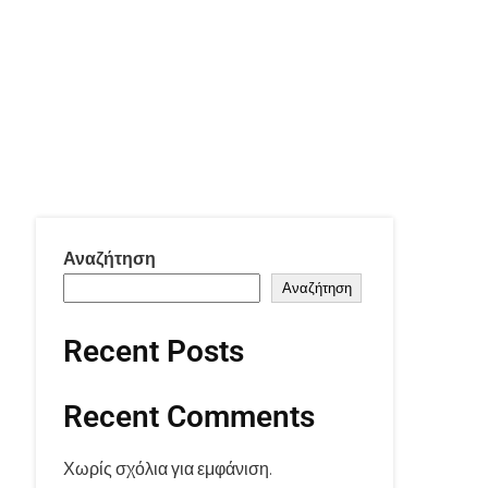
Αναζήτηση
Αναζήτηση
Recent Posts
Recent Comments
Χωρίς σχόλια για εμφάνιση.